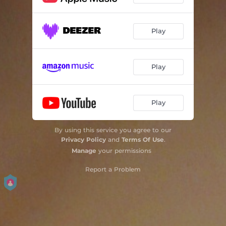
Play
Play
Play
By using this service you agree to our
Privacy Policy
and
Terms Of Use
.
Manage
your permissions
Report a Problem