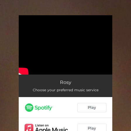
.
You're all set!
Rosy
Choose your preferred music service
Play
Play