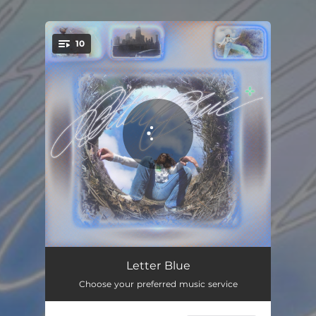
10
You're all set!
Over and Over
00:45
Letter Blue
Choose your preferred music service
On Your Side
04:08