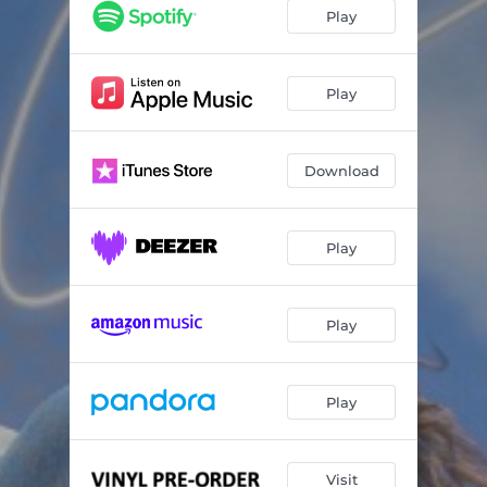
Clementine
03:37
Play
Far Cry
04:38
Blades of Grass
05:26
Play
Bound (with Blood Orange)
03:40
Download
Only One
03:56
The Letter Blue
03:10
Play
Only Water
04:00
Larabar
02:55
Play
Play
Visit